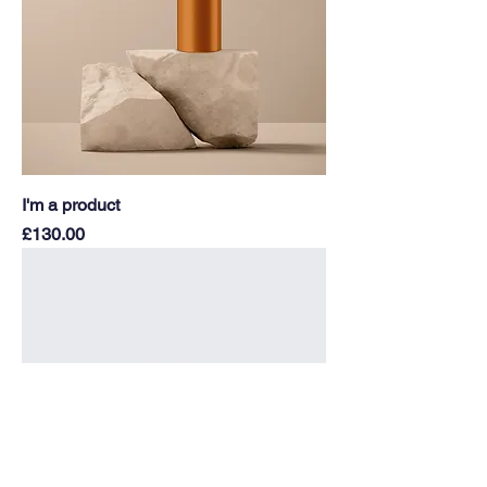
I'm a product
Price
£130.00