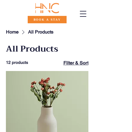
BOOK A STAY
Home
All Products
All Products
12 products
Filter & Sort