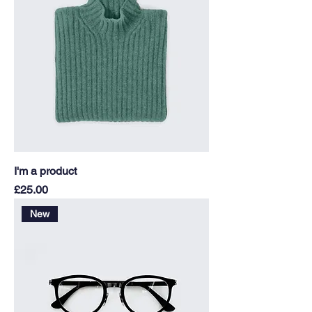
I'm a product
Price
£25.00
New