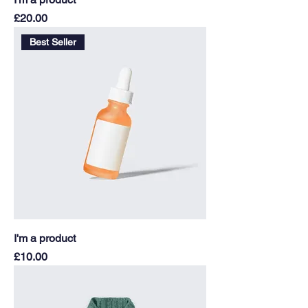
Price
£20.00
Best Seller
I'm a product
Price
£10.00