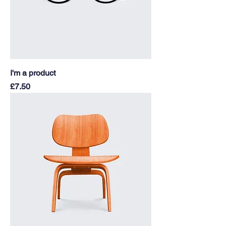
I'm a product
Price
£7.50