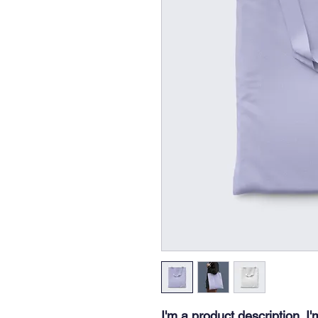
I'm a product description. I'