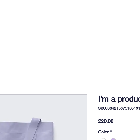
LONG STAYS
SHORT STAYS
ABOUT US
I'm a produ
SKU: 36421537513519
Price
£20.00
Color
*