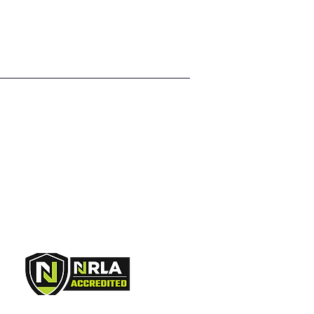
ers that they can buy from you