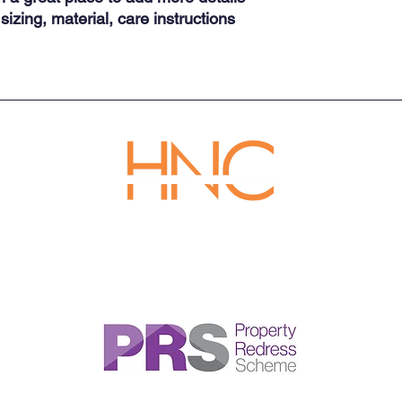
reassure your custom
izing, material, care instructions 
with confidence.
Tel: 020 3992 9492
Email:
support@hncempireestates.com
Address: 128 City Road, London, United Kingdom, EC1V 2NX