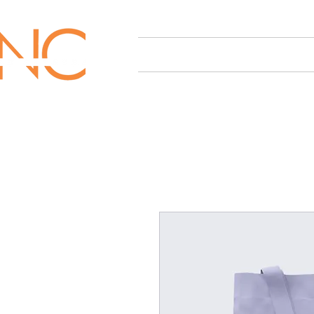
HOME
OUR SERVICES