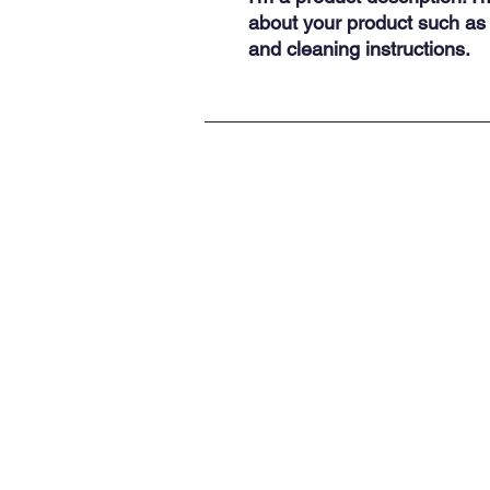
about your product such as s
and cleaning instructions.