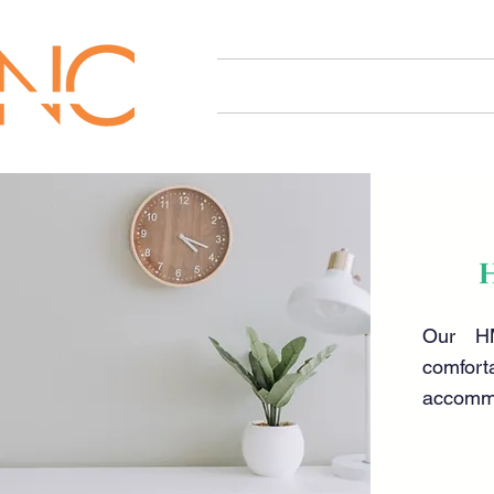
HOME
OUR SERVICES
Our HM
comfort
accomm