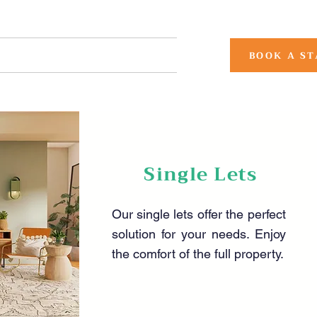
CONTACT US
More
BOOK A ST
Single Lets
Our single lets offer the perfect
solution for your needs. Enjoy
the comfort of the full property.