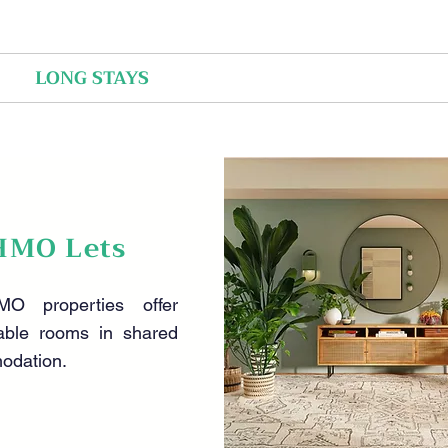
LONG STAYS
SHORT STAYS
ABOUT US
HMO Lets
O properties offer
able rooms in shared
odation.