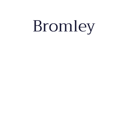
Bromley