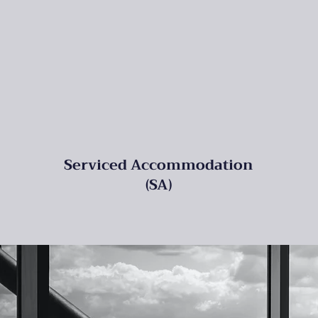
Serviced Accommodation
(SA)