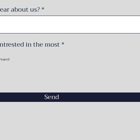
ear about us?
R
ntrested in the most
*
e
q
ement
u
i
r
e
d
Send