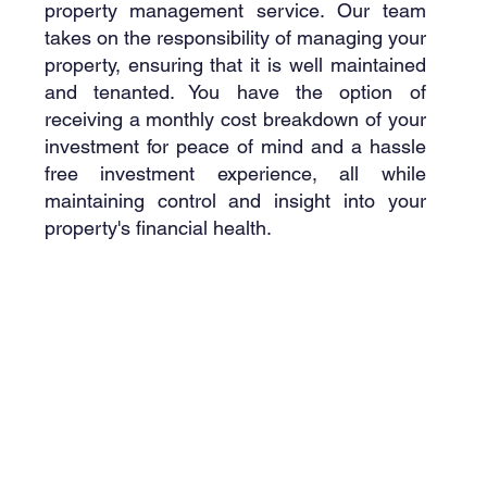
property management service. Our team
takes on the responsibility of managing your
property, ensuring that it is well maintained
and tenanted. You have the option of
receiving a monthly cost breakdown of your
investment for peace of mind and a hassle
free investment experience, all while
maintaining control and insight into your
property's financial health.