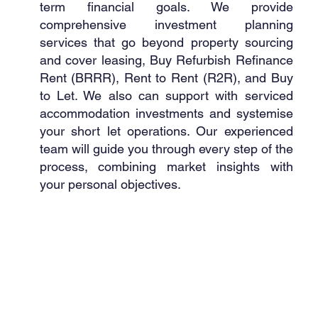
term financial goals. We provide
comprehensive investment planning
services that go beyond property sourcing
and cover leasing, Buy Refurbish Refinance
Rent (BRRR), Rent to Rent (R2R), and Buy
to Let. We also can support with serviced
accommodation investments and systemise
your short let operations. Our experienced
team will guide you through every step of the
process, combining market insights with
your personal objectives.