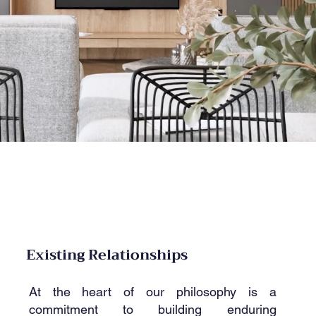
Existing Relationships
At the heart of our philosophy is a
commitment to building enduring