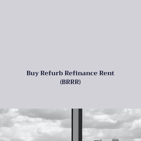
Buy Refurb Refinance Rent
(BRRR)