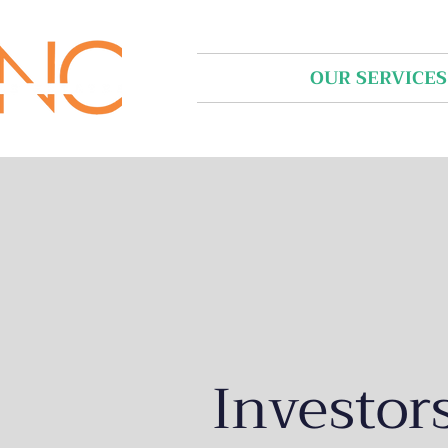
HOME
OUR SERVICES
Investor