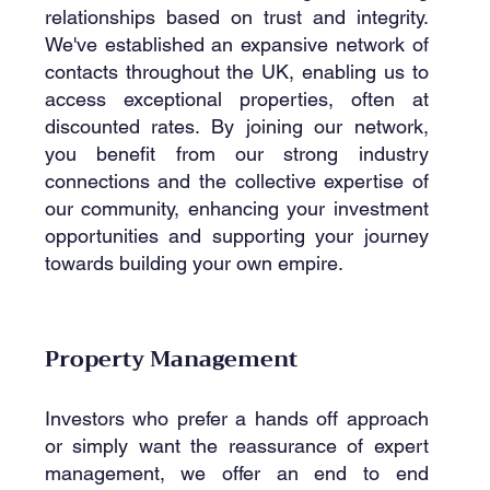
relationships based on trust and integrity.
We've established an expansive network of
contacts throughout the UK, enabling us to
access exceptional properties, often at
discounted rates. By joining our network,
you benefit from our strong industry
connections and the collective expertise of
our community, enhancing your investment
opportunities and supporting your journey
towards building your own empire.
Property Management
Investors who prefer a hands off approach
or simply want the reassurance of expert
management, we offer an end to end