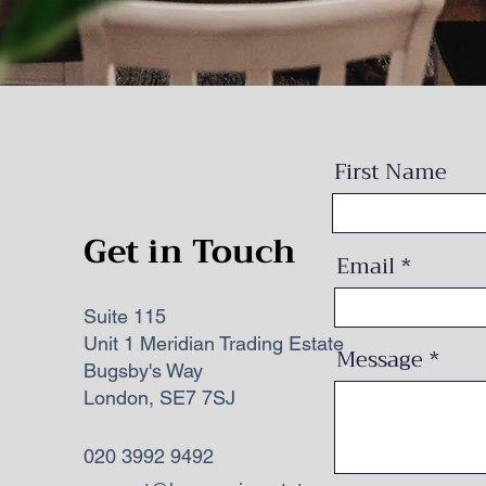
First Name
Get in Touch
Email
Suite 115
Unit 1 Meridian Trading Estate
Message
Bugsby's Way
London, SE7 7SJ
020 3992 9492