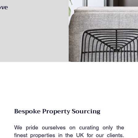
ove
Bespoke Property Sourcing
We pride ourselves on curating only the
finest properties in the UK for our clients.