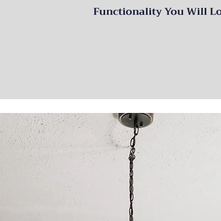
Functionality You Will L