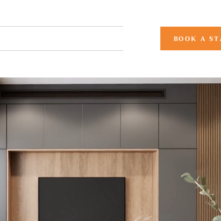
CONTACT US
More
BOOK A ST