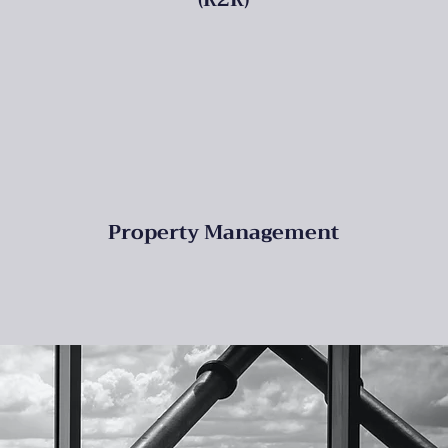
Property Management