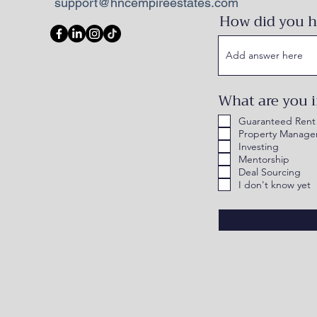
support@hncempireestates.com
How did you h
What are you i
Guaranteed Rent
Property Manag
Investing
Mentorship
Deal Sourcing
I don't know yet