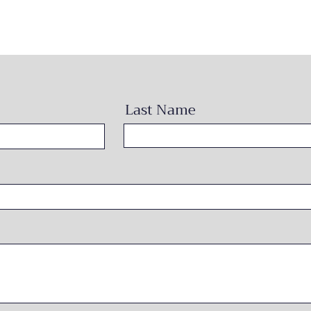
Last Name