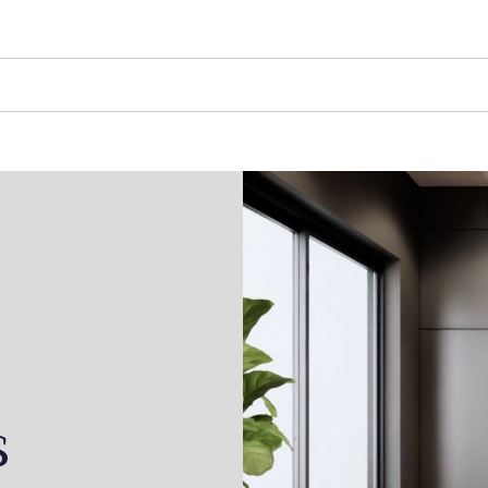
LONG STAYS
SHORT STAYS
ABOUT US
s