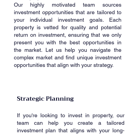
Our highly motivated team sources
investment opportunities that are tailored to
your individual investment goals. Each
property is vetted for quality and potential
return on investment, ensuring that we only
present you with the best opportunities in
the market. Let us help you navigate the
complex market and find unique investment
opportunities that align with your strategy.
Strategic Planning
If you're looking to invest in property, our
team can help you create a tailored
investment plan that aligns with your long-