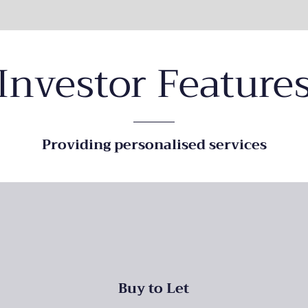
Investor Feature
Providing personalised services
Buy to Let